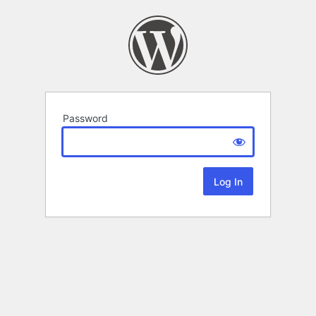
Password