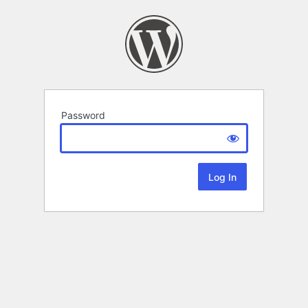
Password