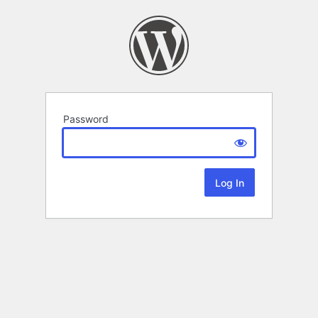
Password