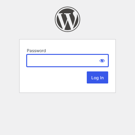
Password