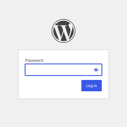
Password