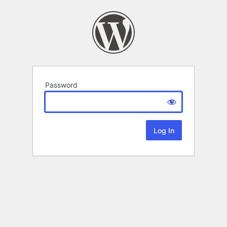
Password