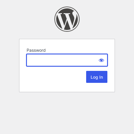
Password