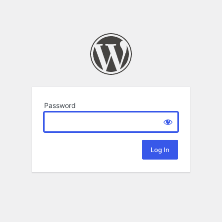
Password