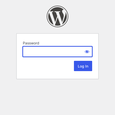
Password