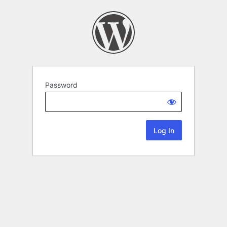
Password