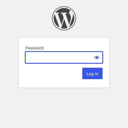
Password