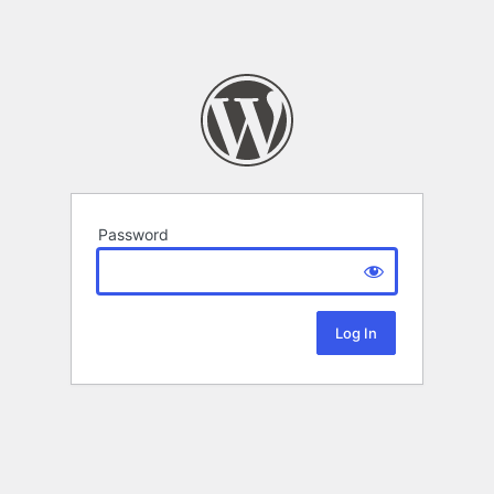
Password