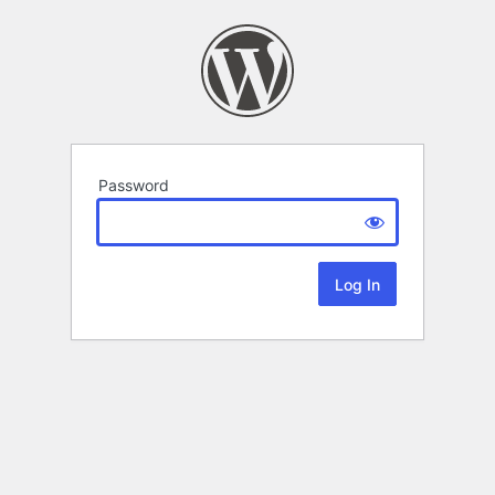
Password