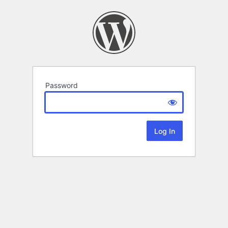
Password