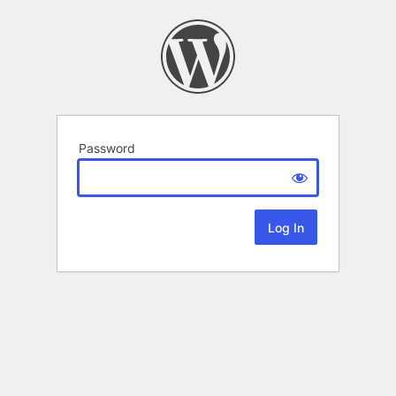
Password