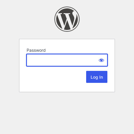
Password