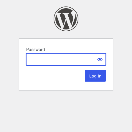
Password