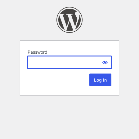
Password