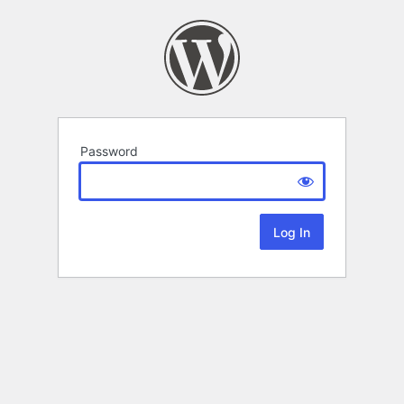
Password