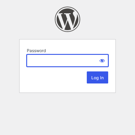
Password