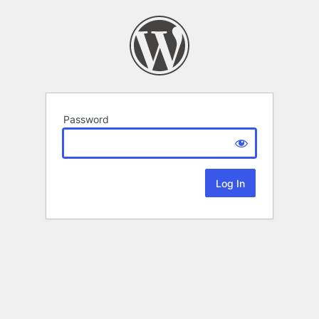
Password