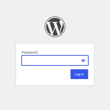
Password