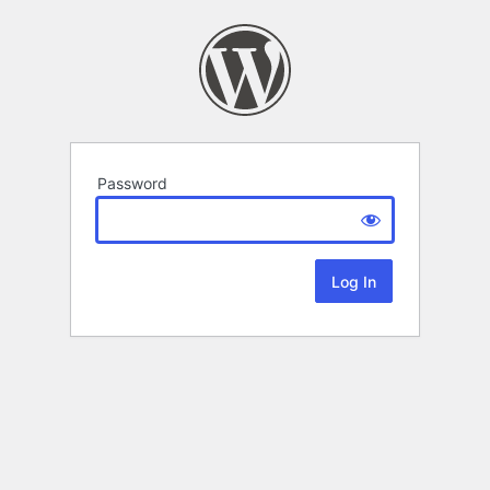
Password