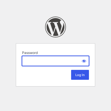
Password