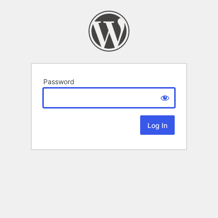
Password