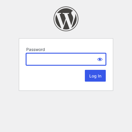
Password