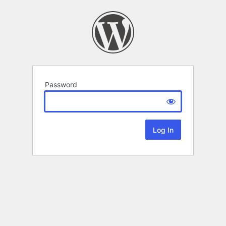
Password