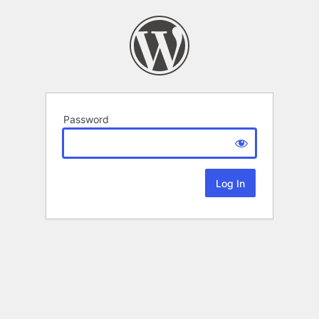
Password