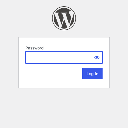
Password